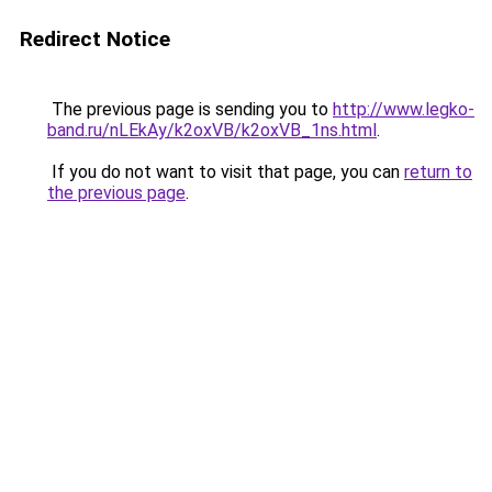
Redirect Notice
The previous page is sending you to
http://www.legko-
band.ru/nLEkAy/k2oxVB/k2oxVB_1ns.html
.
If you do not want to visit that page, you can
return to
the previous page
.