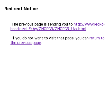
Redirect Notice
The previous page is sending you to
http://www.legko-
band.ru/nLEkAy/ZNGFG9/ZNGFG9_Uvx.html
.
If you do not want to visit that page, you can
return to
the previous page
.