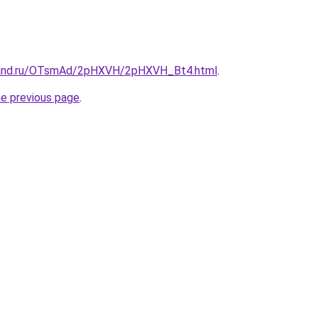
band.ru/OTsmAd/2pHXVH/2pHXVH_Bt4.html
.
he previous page
.