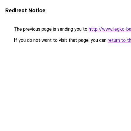
Redirect Notice
The previous page is sending you to
http://www.legko-
If you do not want to visit that page, you can
return to t