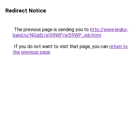
Redirect Notice
The previous page is sending you to
http://www.legko-
band.ru/NGgjEr/eI59WP/eI59WP_job.html
.
If you do not want to visit that page, you can
return to
the previous page
.