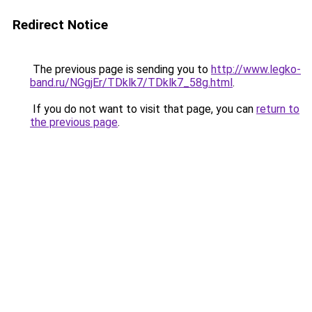
Redirect Notice
The previous page is sending you to
http://www.legko-
band.ru/NGgjEr/TDklk7/TDklk7_58g.html
.
If you do not want to visit that page, you can
return to
the previous page
.