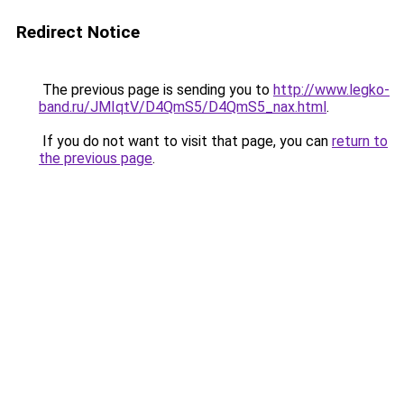
Redirect Notice
The previous page is sending you to
http://www.legko-
band.ru/JMIqtV/D4QmS5/D4QmS5_nax.html
.
If you do not want to visit that page, you can
return to
the previous page
.