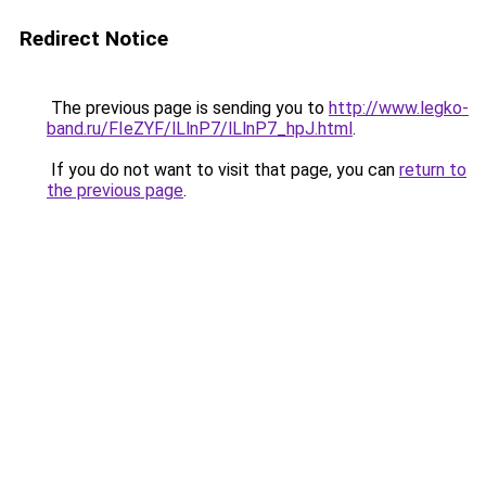
Redirect Notice
The previous page is sending you to
http://www.legko-
band.ru/FIeZYF/lLlnP7/lLlnP7_hpJ.html
.
If you do not want to visit that page, you can
return to
the previous page
.