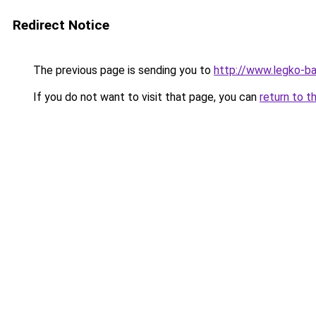
Redirect Notice
The previous page is sending you to
http://www.legko-
If you do not want to visit that page, you can
return to t