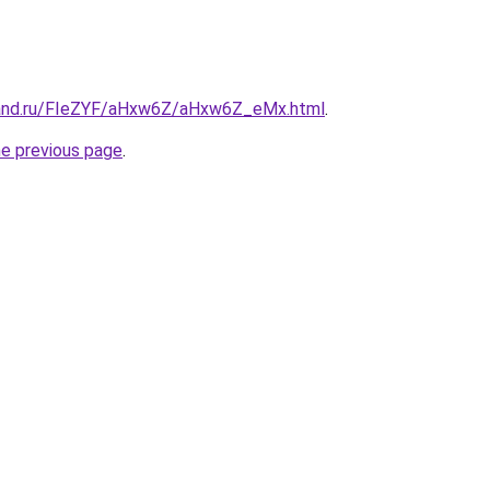
band.ru/FIeZYF/aHxw6Z/aHxw6Z_eMx.html
.
he previous page
.