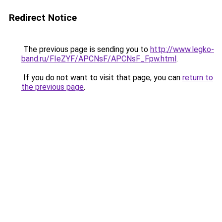
Redirect Notice
The previous page is sending you to
http://www.legko-
band.ru/FIeZYF/APCNsF/APCNsF_Fpw.html
.
If you do not want to visit that page, you can
return to
the previous page
.