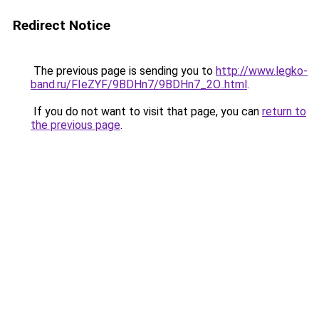
Redirect Notice
The previous page is sending you to
http://www.legko-
band.ru/FIeZYF/9BDHn7/9BDHn7_2O..html
.
If you do not want to visit that page, you can
return to
the previous page
.