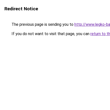
Redirect Notice
The previous page is sending you to
http://www.legko-b
If you do not want to visit that page, you can
return to t