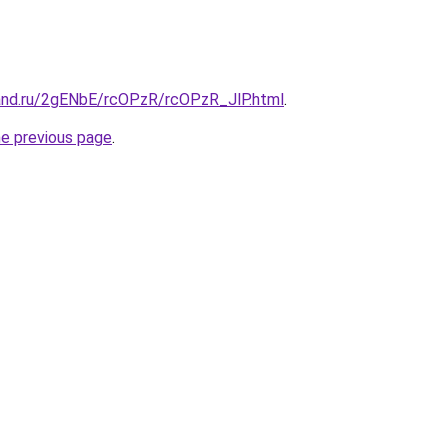
and.ru/2gENbE/rcOPzR/rcOPzR_JlP.html
.
he previous page
.