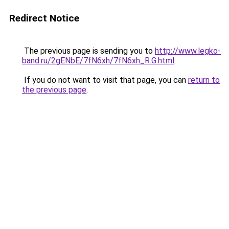
Redirect Notice
The previous page is sending you to
http://www.legko-
band.ru/2gENbE/7fN6xh/7fN6xh_R.G.html
.
If you do not want to visit that page, you can
return to
the previous page
.