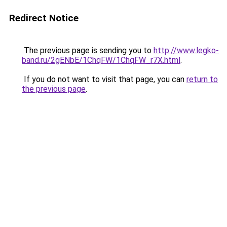
Redirect Notice
The previous page is sending you to
http://www.legko-
band.ru/2gENbE/1ChqFW/1ChqFW_r7X.html
.
If you do not want to visit that page, you can
return to
the previous page
.