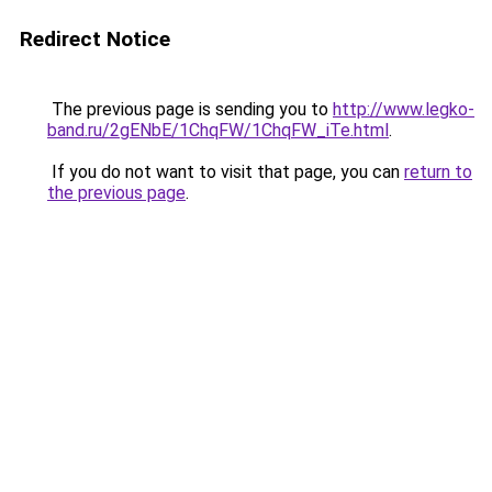
Redirect Notice
The previous page is sending you to
http://www.legko-
band.ru/2gENbE/1ChqFW/1ChqFW_iTe.html
.
If you do not want to visit that page, you can
return to
the previous page
.