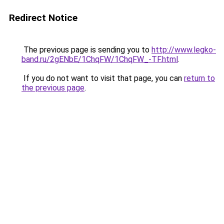
Redirect Notice
The previous page is sending you to
http://www.legko-
band.ru/2gENbE/1ChqFW/1ChqFW_-TF.html
.
If you do not want to visit that page, you can
return to
the previous page
.