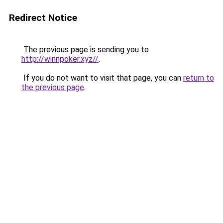
Redirect Notice
The previous page is sending you to
http://winnpoker.xyz//
.
If you do not want to visit that page, you can
return to
the previous page
.