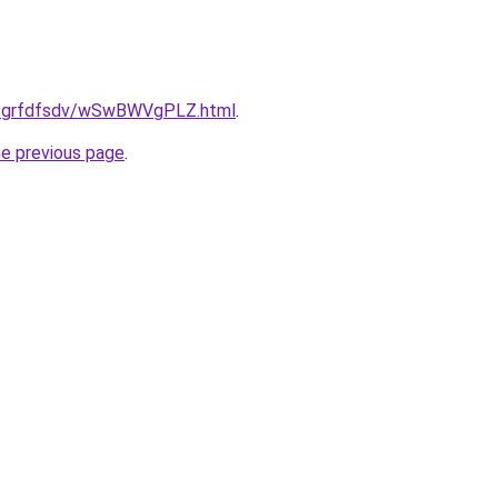
.ru/grfdfsdv/wSwBWVgPLZ.html
.
he previous page
.