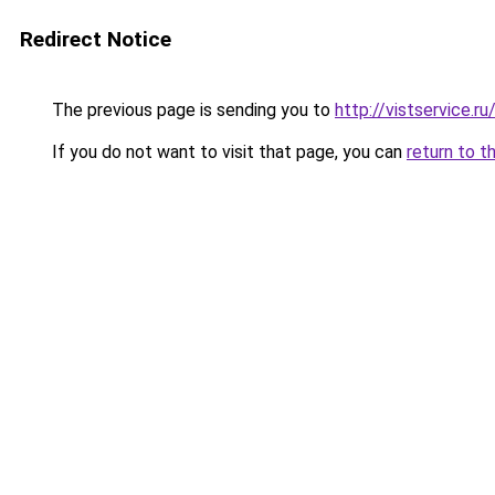
Redirect Notice
The previous page is sending you to
http://vistservice
If you do not want to visit that page, you can
return to t