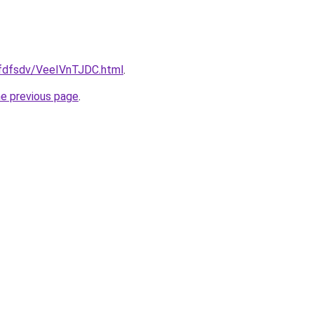
grfdfsdv/VeeIVnTJDC.html
.
he previous page
.