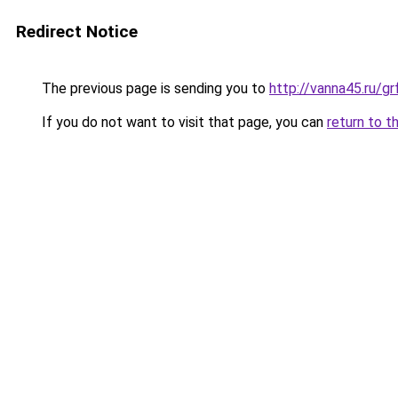
Redirect Notice
The previous page is sending you to
http://vanna45.ru/
If you do not want to visit that page, you can
return to t