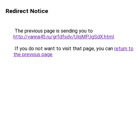
Redirect Notice
The previous page is sending you to
http://vanna45.ru/grfdfsdv/UlqMPJgSdX.html
.
If you do not want to visit that page, you can
return to
the previous page
.