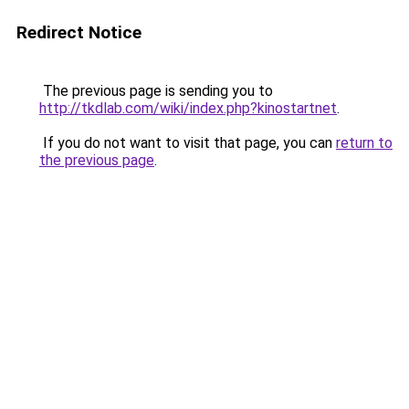
Redirect Notice
The previous page is sending you to
http://tkdlab.com/wiki/index.php?kinostartnet
.
If you do not want to visit that page, you can
return to
the previous page
.