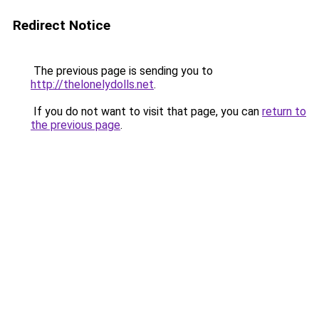
Redirect Notice
The previous page is sending you to
http://thelonelydolls.net
.
If you do not want to visit that page, you can
return to
the previous page
.