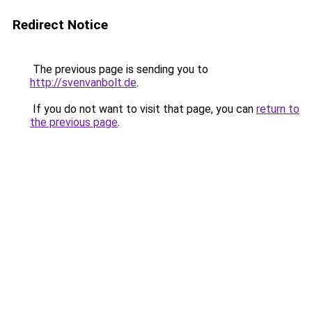
Redirect Notice
The previous page is sending you to
http://svenvanbolt.de
.
If you do not want to visit that page, you can
return to
the previous page
.