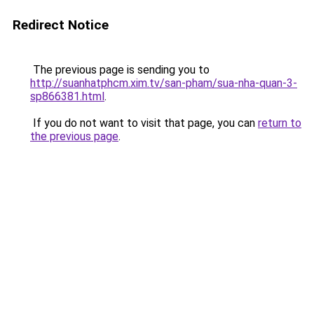
Redirect Notice
The previous page is sending you to
http://suanhatphcm.xim.tv/san-pham/sua-nha-quan-3-
sp866381.html
.
If you do not want to visit that page, you can
return to
the previous page
.