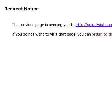
Redirect Notice
The previous page is sending you to
http://spiratwist.
If you do not want to visit that page, you can
return to t