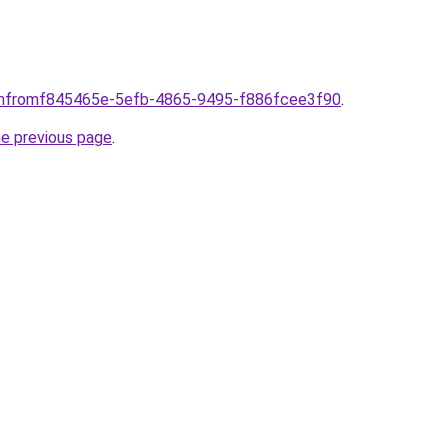
comfromf845465e-5efb-4865-9495-f886fcee3f90
.
he previous page
.