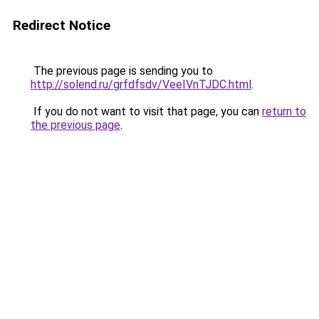
Redirect Notice
The previous page is sending you to
http://solend.ru/grfdfsdv/VeeIVnTJDC.html
.
If you do not want to visit that page, you can
return to
the previous page
.