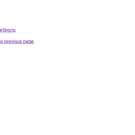
eting.ru
.
he previous page
.