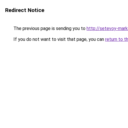
Redirect Notice
The previous page is sending you to
http://setevoy-mark
If you do not want to visit that page, you can
return to t