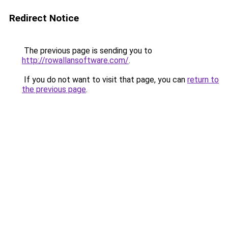
Redirect Notice
The previous page is sending you to
http://rowallansoftware.com/
.
If you do not want to visit that page, you can
return to
the previous page
.