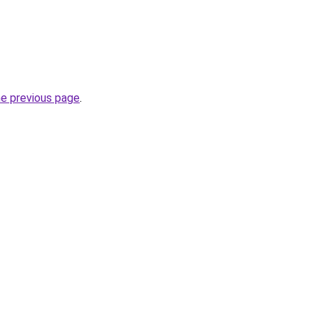
he previous page
.