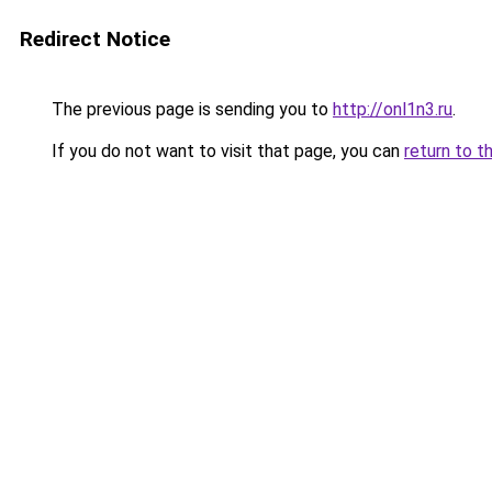
Redirect Notice
The previous page is sending you to
http://onl1n3.ru
.
If you do not want to visit that page, you can
return to t