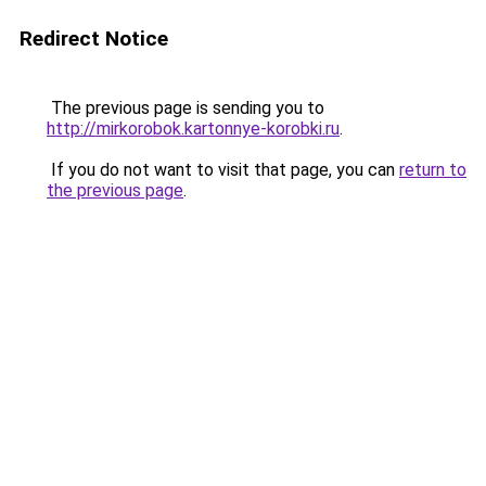
Redirect Notice
The previous page is sending you to
http://mirkorobok.kartonnye-korobki.ru
.
If you do not want to visit that page, you can
return to
the previous page
.