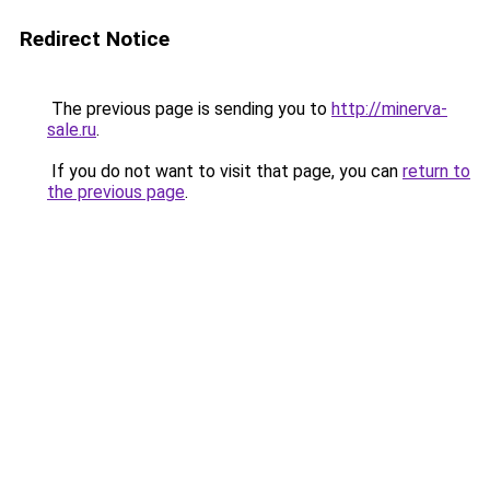
Redirect Notice
The previous page is sending you to
http://minerva-
sale.ru
.
If you do not want to visit that page, you can
return to
the previous page
.