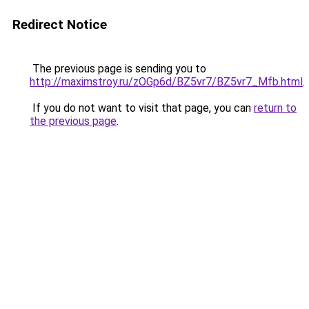
Redirect Notice
The previous page is sending you to
http://maximstroy.ru/zOGp6d/BZ5vr7/BZ5vr7_Mfb.html
.
If you do not want to visit that page, you can
return to
the previous page
.