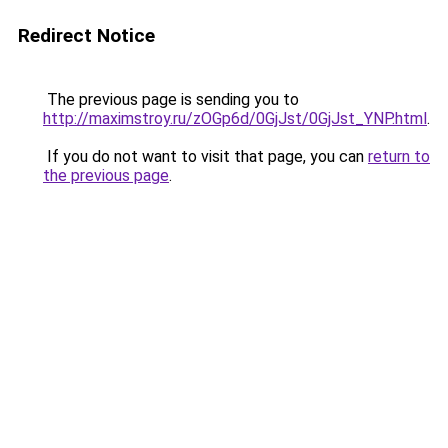
Redirect Notice
The previous page is sending you to
http://maximstroy.ru/zOGp6d/0GjJst/0GjJst_YNP.html
.
If you do not want to visit that page, you can
return to
the previous page
.