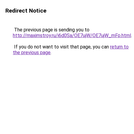
Redirect Notice
The previous page is sending you to
http://maximstroy.ru/i6d0Sa/OE7ujW/OE7ujW_mFp.html
.
If you do not want to visit that page, you can
return to
the previous page
.