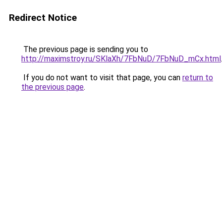
Redirect Notice
The previous page is sending you to
http://maximstroy.ru/SKlaXh/7FbNuD/7FbNuD_mCx.html
If you do not want to visit that page, you can
return to
the previous page
.