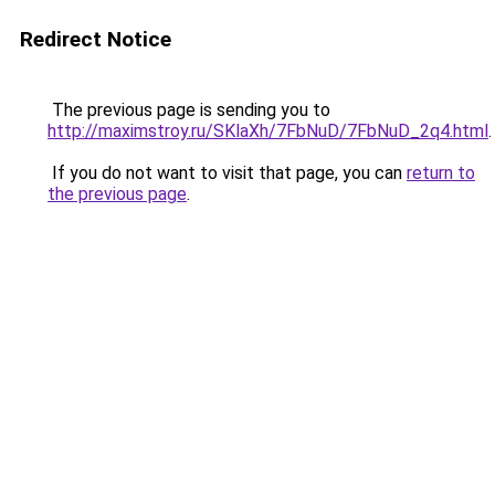
Redirect Notice
The previous page is sending you to
http://maximstroy.ru/SKlaXh/7FbNuD/7FbNuD_2q4.html
.
If you do not want to visit that page, you can
return to
the previous page
.