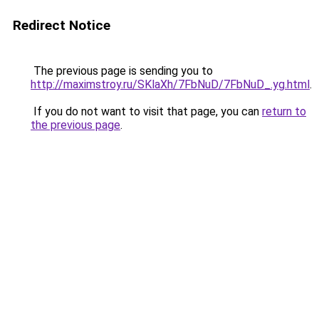
Redirect Notice
The previous page is sending you to
http://maximstroy.ru/SKlaXh/7FbNuD/7FbNuD_.yg.html
.
If you do not want to visit that page, you can
return to
the previous page
.