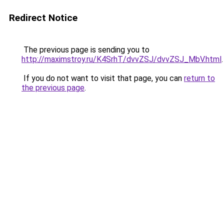
Redirect Notice
The previous page is sending you to
http://maximstroy.ru/K4SrhT/dvvZSJ/dvvZSJ_MbV.html
.
If you do not want to visit that page, you can
return to
the previous page
.