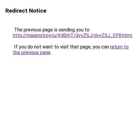
Redirect Notice
The previous page is sending you to
http://maximstroy.ru/K4SrhT/dvvZSJ/dvvZSJ_EP8.html
.
If you do not want to visit that page, you can
return to
the previous page
.