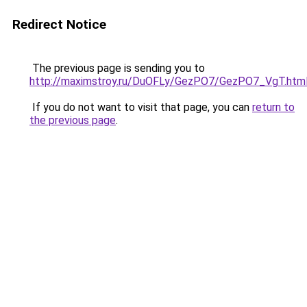
Redirect Notice
The previous page is sending you to
http://maximstroy.ru/DuOFLy/GezPO7/GezPO7_VgT.htm
If you do not want to visit that page, you can
return to
the previous page
.