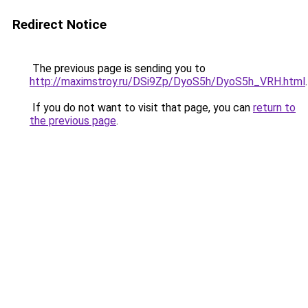
Redirect Notice
The previous page is sending you to
http://maximstroy.ru/DSi9Zp/DyoS5h/DyoS5h_VRH.html
.
If you do not want to visit that page, you can
return to
the previous page
.