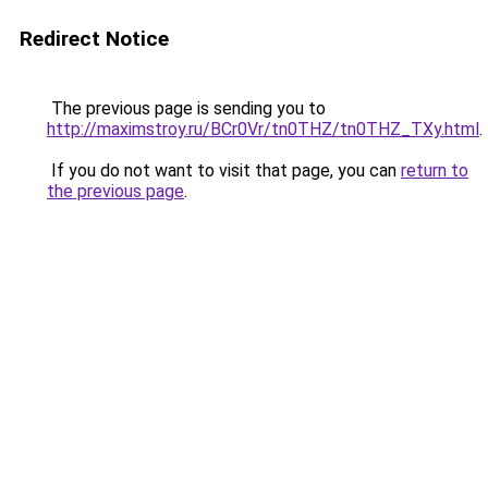
Redirect Notice
The previous page is sending you to
http://maximstroy.ru/BCr0Vr/tn0THZ/tn0THZ_TXy.html
.
If you do not want to visit that page, you can
return to
the previous page
.