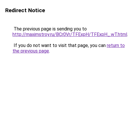
Redirect Notice
The previous page is sending you to
http://maximstroy.ru/BCr0Vr/TFExpH/TFExpH_.wT.html
.
If you do not want to visit that page, you can
return to
the previous page
.