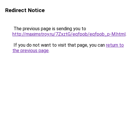
Redirect Notice
The previous page is sending you to
http://maximstroy.ru/7ZxztG/eqfpob/eqfpob_p-M.html
.
If you do not want to visit that page, you can
return to
the previous page
.