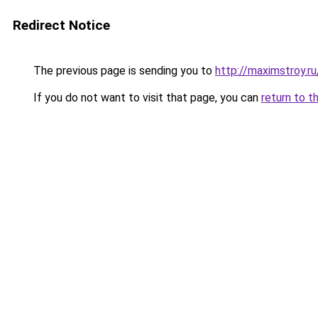
Redirect Notice
The previous page is sending you to
http://maximstroy.
If you do not want to visit that page, you can
return to t