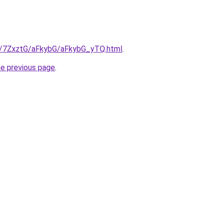
ru/7ZxztG/aFkybG/aFkybG_yTQ.html
.
he previous page
.