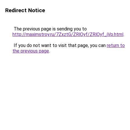
Redirect Notice
The previous page is sending you to
http://maximstroy.ru/7ZxztG/ZRlOyf/ZRlOyf_jVp.html
.
If you do not want to visit that page, you can
return to
the previous page
.