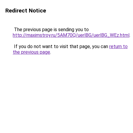
Redirect Notice
The previous page is sending you to
http://maximstroy.ru/5AM70Q/uerlBG/uerlBG_WEz.html
.
If you do not want to visit that page, you can
return to
the previous page
.