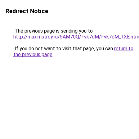
Redirect Notice
The previous page is sending you to
http://maximstroy.ru/5AM70Q/Fvk7dM/Fvk7dM_tXE.htm
If you do not want to visit that page, you can
return to
the previous page
.