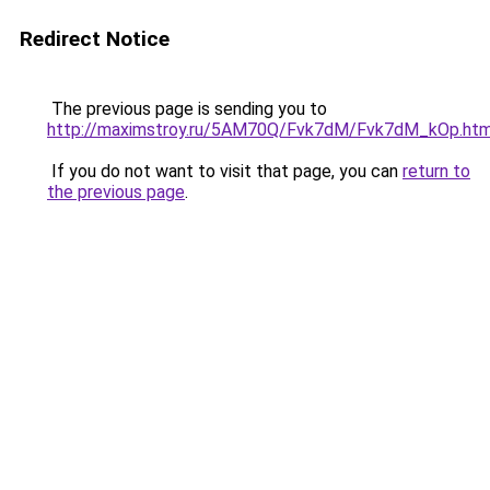
Redirect Notice
The previous page is sending you to
http://maximstroy.ru/5AM70Q/Fvk7dM/Fvk7dM_kOp.htm
If you do not want to visit that page, you can
return to
the previous page
.