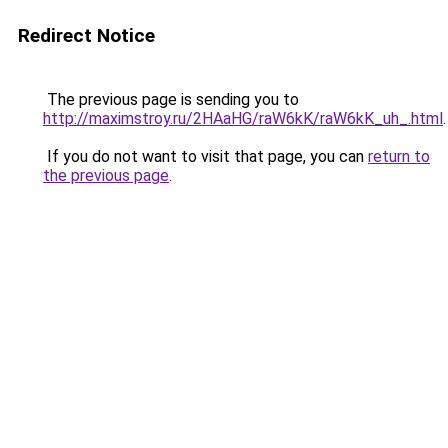
Redirect Notice
The previous page is sending you to
http://maximstroy.ru/2HAaHG/raW6kK/raW6kK_uh_.html
.
If you do not want to visit that page, you can
return to
the previous page
.