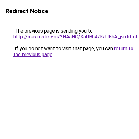
Redirect Notice
The previous page is sending you to
http://maximstroy.ru/2HAaHG/KaUBhA/KaUBhA_jsn.html
.
If you do not want to visit that page, you can
return to
the previous page
.